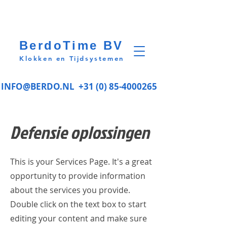
BerdoTime BV
Klokken en Tijdsystemen
INFO@BERDO.NL
+31 (0) 85-4000265
Defensie oplossingen
This is your Services Page. It's a great
opportunity to provide information
about the services you provide.
Double click on the text box to start
editing your content and make sure