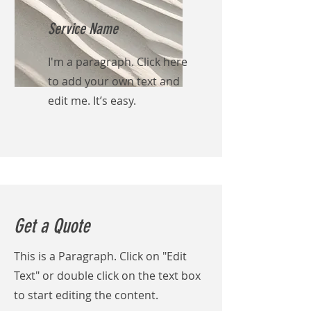
Service Name
I'm a paragraph. Click here
to add your own text and
edit me. It’s easy.
Get a Quote
This is a Paragraph. Click on "Edit
Text" or double click on the text box
to start editing the content.