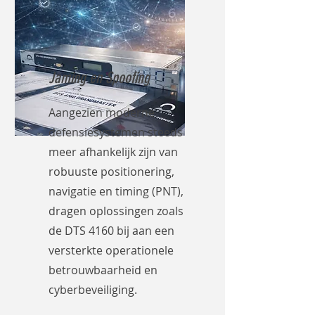
Jaming en Spoofing
Aangezien moderne
defensiesystemen steeds
meer afhankelijk zijn van
robuuste positionering,
navigatie en timing (PNT),
dragen oplossingen zoals
de DTS 4160 bij aan een
versterkte operationele
betrouwbaarheid en
cyberbeveiliging.