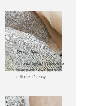
Service Name
I'm a paragraph. Click here
to add your own text and
edit me. It’s easy.