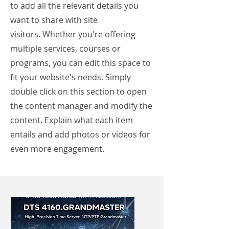
to add all the relevant details you
want to share with site
visitors.
Whether you're offering
multiple services, courses or
programs, you can edit this space to
fit your website's needs. Simply
double click on this section to open
the content manager and modify the
content. Explain what each item
entails and add photos or videos for
even more engagement.