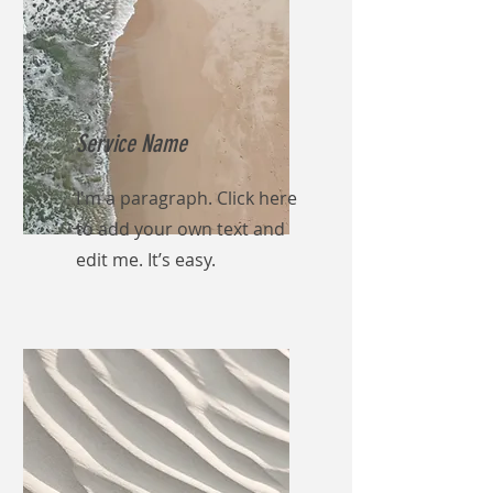
Service Name
I'm a paragraph. Click here
to add your own text and
edit me. It’s easy.