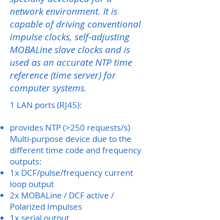
network environment. It is
capable of driving conventional
impulse clocks, self-adjusting
MOBALine slave clocks and is
used as an accurate NTP time
reference (time server) for
computer systems.
1 LAN ports (RJ45):
provides NTP (>250 requests/s)
Multi-purpose device due to the
different time code and frequency
outputs:
1x DCF/pulse/frequency current
loop output
2x MOBALine / DCF active /
Polarized Impulses
1x serial output