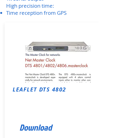
High precision time:
Time reception from GPS
LEAFLET
DTS 4802
Download