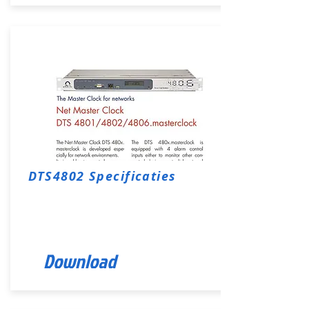
DTS4802 Specificaties
Download