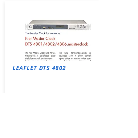
LEAFLET DTS 4802
Download