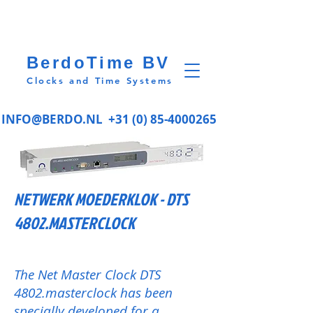
BerdoTime BV
Clocks and Time Systems
INFO@BERDO.NL
+31 (0) 85-4000265
NETWERK MOEDERKLOK - DTS
4802.MASTERCLOCK
The Net Master Clock DTS
4802.masterclock has been
specially developed for a