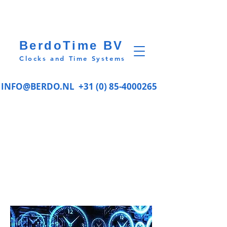
BerdoTime BV
Clocks and Time Systems
INFO@BERDO.NL
+31 (0) 85-4000265