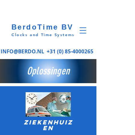
BerdoTime BV
Clocks and Time Systems
INFO@BERDO.NL
+31 (0) 85-4000265
Oplossingen
Ziekenhuiz
en