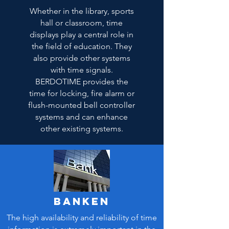
Whether in the library, sports
hall or classroom, time
displays play a central role in
the field of education. They
also provide other systems
with time signals.
BERDOTIME provides the
time for locking, fire alarm or
flush-mounted bell controller
systems and can enhance
other existing systems.
Banken
The high availability and reliability of time