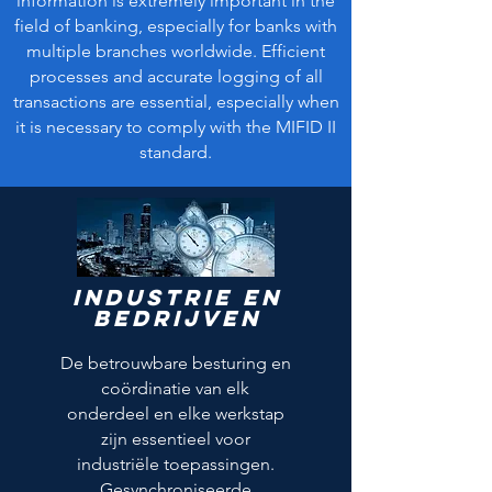
information is extremely important in the
field of banking, especially for banks with
multiple branches worldwide. Efficient
processes and accurate logging of all
transactions are essential, especially when
it is necessary to comply with the MIFID II
standard.
Industrie en
bedrijven
De betrouwbare besturing en
coördinatie van elk
onderdeel en elke werkstap
zijn essentieel voor
industriële toepassingen.
Gesynchroniseerde