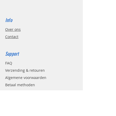
Info
Over ons
Contact
Support
FAQ
Verzending & retouren
Algemene voorwaarden
Betaal methoden
AVG
Contact