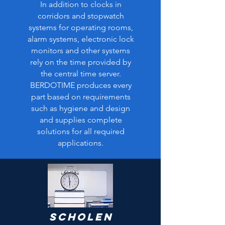
In addition to clocks in
corridors and stopwatch
systems for operating rooms,
alarm systems, electronic lock
monitors and other systems
rely on the time provided by
the central time server.
BERDOTIME produces every
part based on requirements
such as hygiene and design
and supplies complete
solutions for all required
applications.
Scholen