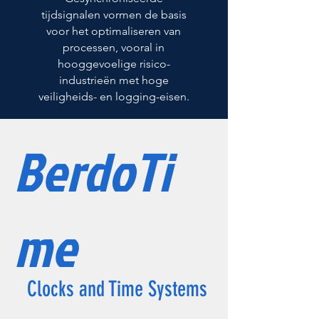
tijdsignalen vormen de basis
voor het optimaliseren van
processen, vooral in
hooggevoelige risico-
industrieën met hoge
veiligheids- en logging-eisen.
BerdoTi
me
Clocks and Time Systems